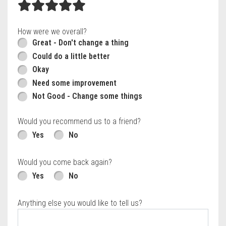
How were we overall?
Great - Don't change a thing
Could do a little better
Okay
Need some improvement
Not Good - Change some things
Would you recommend us to a friend?
Yes
No
Would you come back again?
Yes
No
Anything else you would like to tell us?