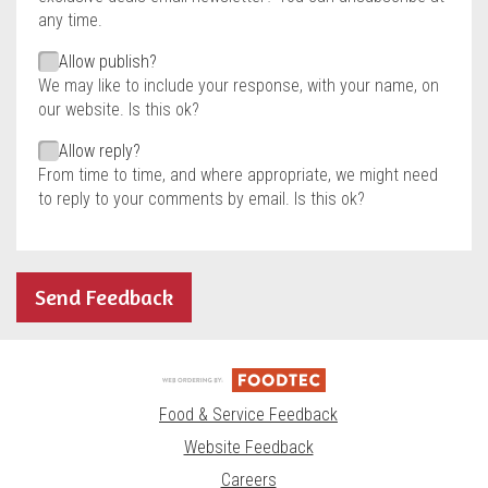
any time.
Allow publish?
We may like to include your response, with your name, on
our website. Is this ok?
Allow reply?
From time to time, and where appropriate, we might need
to reply to your comments by email. Is this ok?
Send Feedback
Food & Service Feedback
Website Feedback
Careers