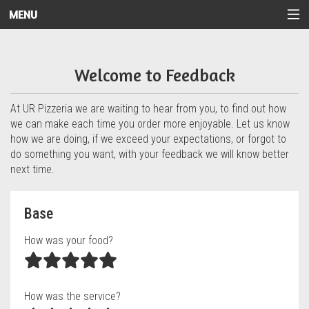
MENU
Questionnaire - UR Pizzeria
Welcome to Feedback
At UR Pizzeria we are waiting to hear from you, to find out how
we can make each time you order more enjoyable. Let us know
how we are doing, if we exceed your expectations, or forgot to
do something you want, with your feedback we will know better
next time.
Questionnaire form
Base
How was your food?
How was the service?