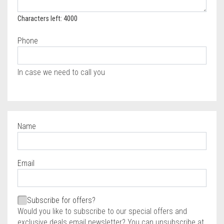
Characters left: 4000
Phone
In case we need to call you
Name
Required
Email
Required
Required
Subscribe for offers?
Would you like to subscribe to our special offers and
exclusive deals email newsletter? You can unsubscribe at