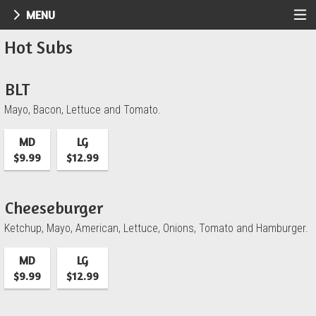
MENU
Menu - UR Pizzeria
Hot Subs
BLT
Mayo, Bacon, Lettuce and Tomato.
MD
LG
$9.99
$12.99
Cheeseburger
Ketchup, Mayo, American, Lettuce, Onions, Tomato and Hamburger.
MD
LG
$9.99
$12.99