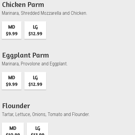
Chicken Parm
Marinara, Shredded Mozzarella and Chicken.
MD
LG
$9.99
$12.99
Eggplant Parm
Marinara, Provolone and Eggplant.
MD
LG
$9.99
$12.99
Flounder
Tartar, Lettuce, Onions, Tomato and Flounder.
MD
LG
$10.99
$13.99