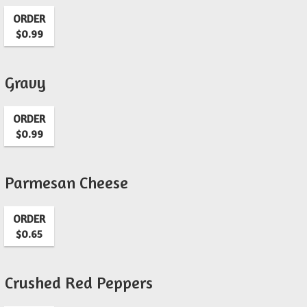
ORDER
$0.99
Gravy
ORDER
$0.99
Parmesan Cheese
ORDER
$0.65
Crushed Red Peppers