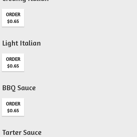
ORDER
$0.65
Light Italian
ORDER
$0.65
BBQ Sauce
ORDER
$0.65
Tarter Sauce