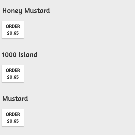
Honey Mustard
ORDER
$0.65
1000 Island
ORDER
$0.65
Mustard
ORDER
$0.65