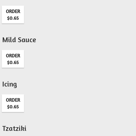
ORDER
$0.65
Mild Sauce
ORDER
$0.65
Icing
ORDER
$0.65
Tzatziki