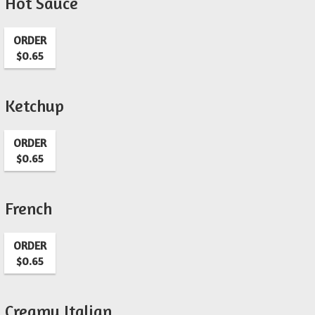
Hot Sauce
ORDER
$0.65
Ketchup
ORDER
$0.65
French
ORDER
$0.65
Creamy Italian