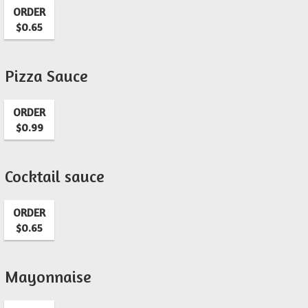
ORDER
$0.65
Pizza Sauce
ORDER
$0.99
Cocktail sauce
ORDER
$0.65
Mayonnaise