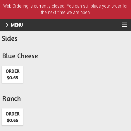
Web Ordering is currently closed. You can still place your order for
the next time we are open!
MENU
Menu - UR Pizzeria
Sides
Blue Cheese
ORDER
$0.65
Ranch
ORDER
$0.65