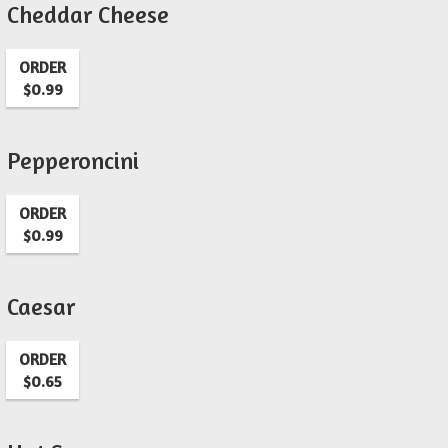
Cheddar Cheese
ORDER
$0.99
Pepperoncini
ORDER
$0.99
Caesar
ORDER
$0.65