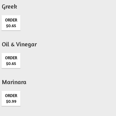
Greek
ORDER
$0.65
Oil & Vinegar
ORDER
$0.65
Marinara
ORDER
$0.99