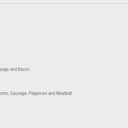
usage and Bacon.
oms, Sausage, Pepperoni and Meatball.