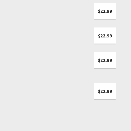
$22.99
$22.99
$22.99
$22.99