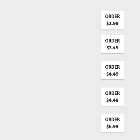
ORDER
$2.99
ORDER
$3.49
ORDER
$4.49
ORDER
$4.49
ORDER
$6.99