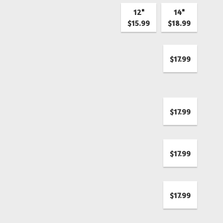
12"
14"
$15.99
$18.99
$17.99
$17.99
$17.99
$17.99