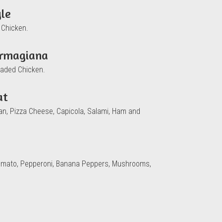
yle
 Chicken.
armagiana
raded Chicken.
at
san, Pizza Cheese, Capicola, Salami, Ham and
omato, Pepperoni, Banana Peppers, Mushrooms,