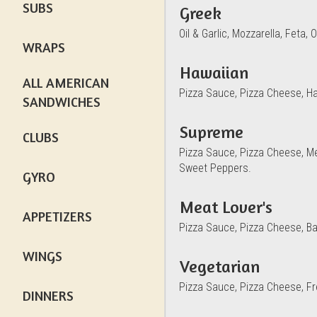
SUBS
Greek
Oil & Garlic, Mozzarella, Feta
WRAPS
Hawaiian
ALL AMERICAN
Pizza Sauce, Pizza Cheese, H
SANDWICHES
Supreme
CLUBS
Pizza Sauce, Pizza Cheese, M
Sweet Peppers.
GYRO
Meat Lover's
APPETIZERS
Pizza Sauce, Pizza Cheese, B
WINGS
Vegetarian
Pizza Sauce, Pizza Cheese, F
DINNERS