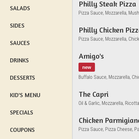
Philly Steak Pizza
SALADS
Pizza Sauce, Mozzarella, Mus
SIDES
Philly Chicken Piz
Pizza Sauce, Mozzarella, Chi
SAUCES
Amigo's
DRINKS
new
DESSERTS
Buffalo Sauce, Mozzarella, Ch
The Capri
KID'S MENU
Oil & Garlic, Mozzarella, Rico
SPECIALS
Chicken Parmigian
COUPONS
Pizza Sauce, Pizza Cheese, P