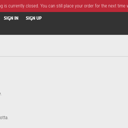
 is currently closed. You can still place your order for the next time
SIGN IN
SIGN UP
e.
otta.