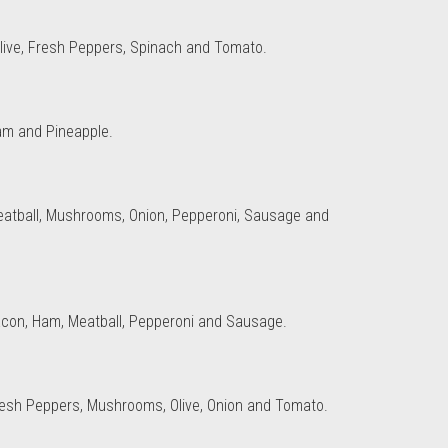
, Olive, Fresh Peppers, Spinach and Tomato.
am and Pineapple.
eatball, Mushrooms, Onion, Pepperoni, Sausage and
acon, Ham, Meatball, Pepperoni and Sausage.
resh Peppers, Mushrooms, Olive, Onion and Tomato.