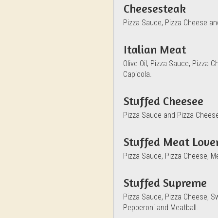
Cheesesteak
Pizza Sauce, Pizza Cheese an
Italian Meat
Olive Oil, Pizza Sauce, Pizza
Capicola.
Stuffed Cheesee
Pizza Sauce and Pizza Chees
Stuffed Meat Lover
Pizza Sauce, Pizza Cheese, M
Stuffed Supreme
Pizza Sauce, Pizza Cheese, S
Pepperoni and Meatball.