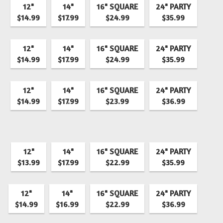
12"
14"
16" SQUARE
24" PARTY
$14.99
$17.99
$24.99
$35.99
12"
14"
16" SQUARE
24" PARTY
$14.99
$17.99
$24.99
$35.99
12"
14"
16" SQUARE
24" PARTY
$14.99
$17.99
$23.99
$36.99
12"
14"
16" SQUARE
24" PARTY
$13.99
$17.99
$22.99
$35.99
12"
14"
16" SQUARE
24" PARTY
$14.99
$16.99
$22.99
$36.99