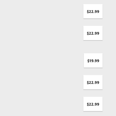
$22.99
$22.99
$19.99
$22.99
$22.99