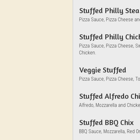
Stuffed Philly Ste
Pizza Sauce, Pizza Cheese an
Stuffed Philly Chi
Pizza Sauce, Pizza Cheese, S
Chicken.
Veggie Stuffed
Pizza Sauce, Pizza Cheese, T
Stuffed Alfredo Ch
Alfredo, Mozzarella and Chicke
Stuffed BBQ Chix
BBQ Sauce, Mozzarella, Red O