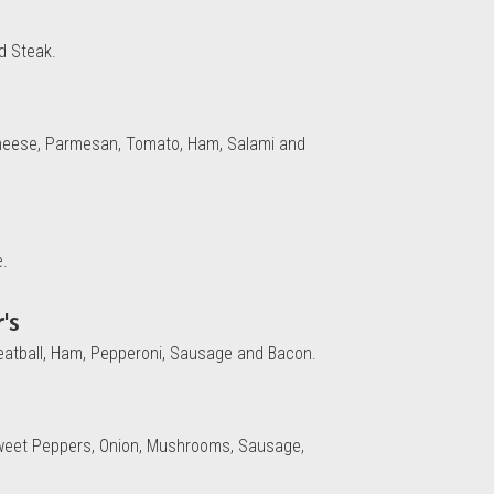
d Steak.
 Cheese, Parmesan, Tomato, Ham, Salami and
e.
's
eatball, Ham, Pepperoni, Sausage and Bacon.
weet Peppers, Onion, Mushrooms, Sausage,