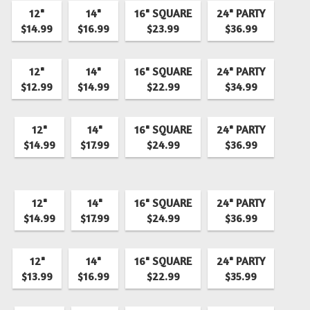
12"
14"
16" SQUARE
24" PARTY
$14.99
$16.99
$23.99
$36.99
12"
14"
16" SQUARE
24" PARTY
$12.99
$14.99
$22.99
$34.99
12"
14"
16" SQUARE
24" PARTY
$14.99
$17.99
$24.99
$36.99
12"
14"
16" SQUARE
24" PARTY
$14.99
$17.99
$24.99
$36.99
12"
14"
16" SQUARE
24" PARTY
$13.99
$16.99
$22.99
$35.99