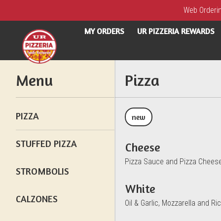
Web Ordering
MY ORDERS
UR PIZZERIA REWARDS
Menu - UR Pizzeria
Menu
Pizza
PIZZA
new
STUFFED PIZZA
Cheese
Pizza Sauce and Pizza Chees
STROMBOLIS
White
CALZONES
Oil & Garlic, Mozzarella and Ric