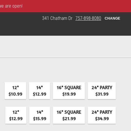
 we are open!
341 Chatham Dr
757-898-8080
CHANGE
12"
14"
16" SQUARE
24" PARTY
$10.99
$12.99
$19.99
$31.99
12"
14"
16" SQUARE
24" PARTY
$12.99
$15.99
$21.99
$34.99