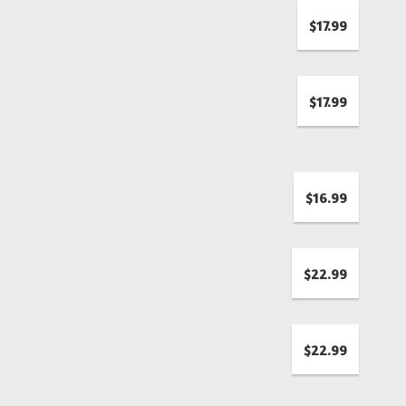
$17.99
$17.99
$16.99
$22.99
$22.99