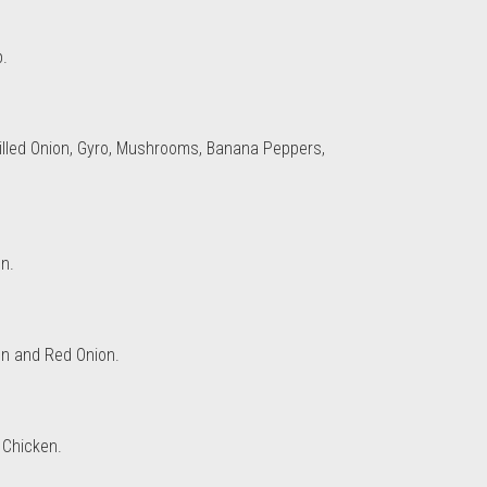
p.
illed Onion, Gyro, Mushrooms, Banana Peppers,
n.
en and Red Onion.
 Chicken.