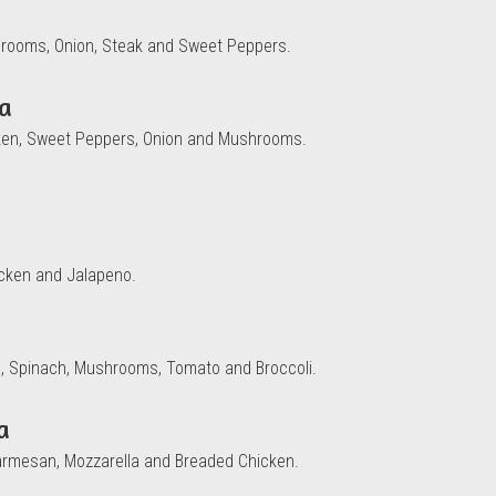
hrooms, Onion, Steak and Sweet Peppers.
za
cken, Sweet Peppers, Onion and Mushrooms.
icken and Jalapeno.
tta, Spinach, Mushrooms, Tomato and Broccoli.
a
armesan, Mozzarella and Breaded Chicken.