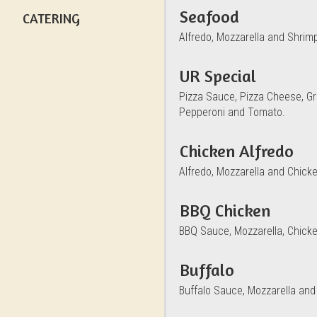
Seafood
CATERING
Alfredo, Mozzarella and Shrim
UR Special
Pizza Sauce, Pizza Cheese, Gr
Pepperoni and Tomato.
Chicken Alfredo
Alfredo, Mozzarella and Chicke
BBQ Chicken
BBQ Sauce, Mozzarella, Chick
Buffalo
Buffalo Sauce, Mozzarella and