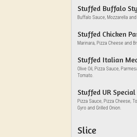
Stuffed Buffalo St
Buffalo Sauce, Mozzarella and
Stuffed Chicken P
Marinara, Pizza Cheese and B
Stuffed Italian Me
Olive Oil, Pizza Sauce, Parme
Tomato.
Stuffed UR Special
Pizza Sauce, Pizza Cheese, T
Gyro and Grilled Onion.
Slice