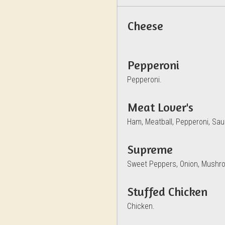
Cheese
Pepperoni
Pepperoni.
Meat Lover's
Ham, Meatball, Pepperoni, Sa
Supreme
Sweet Peppers, Onion, Mushro
Stuffed Chicken
Chicken.