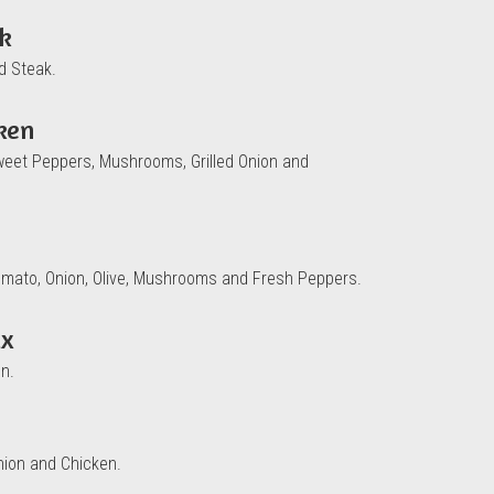
ak
d Steak.
cken
weet Peppers, Mushrooms, Grilled Onion and
omato, Onion, Olive, Mushrooms and Fresh Peppers.
ix
n.
nion and Chicken.