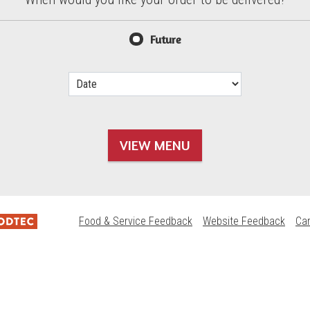
d?
Future
VIEW MENU
Food & Service Feedback
Website Feedback
Ca