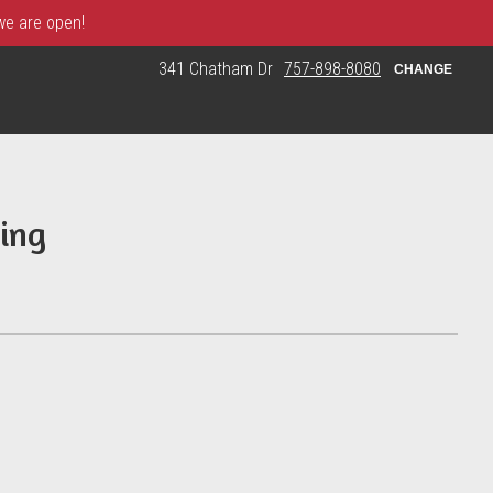
 we are open!
341 Chatham Dr
757-898-8080
CHANGE
ing