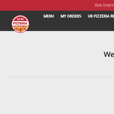
Web Ordering
MENU
MY ORDERS
UR PIZZERIA 
Intro - UR Pizzeria
We
How would you like to order?