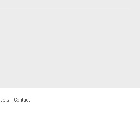
reers
Contact