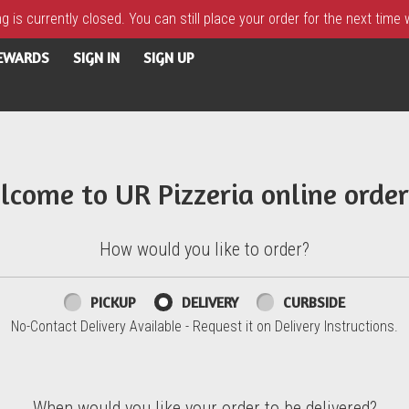
 is currently closed. You can still place your order for the next time
REWARDS
SIGN IN
SIGN UP
lcome to UR Pizzeria online order
How would you like to order?
PICKUP
DELIVERY
CURBSIDE
No-Contact Delivery Available - Request it on Delivery Instructions.
When would you like your order to be delivered?