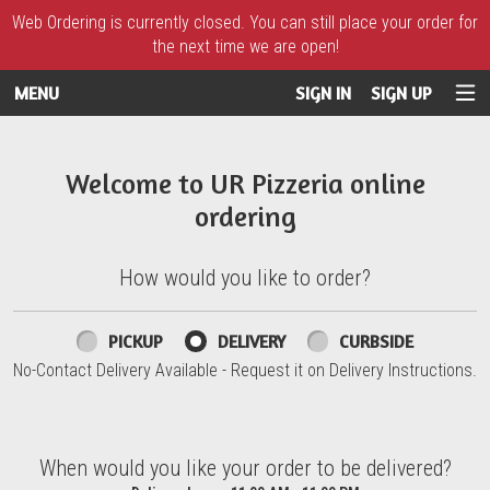
Web Ordering is currently closed. You can still place your order for
the next time we are open!
MENU
SIGN IN
SIGN UP
Intro - UR Pizzeria
Welcome to UR Pizzeria online
ordering
How would you like to order?
How would you like to order?
PICKUP
DELIVERY
CURBSIDE
No-Contact Delivery Available - Request it on Delivery Instructions.
When would you like your order to be delivered?
When would you like your order to be delivered?