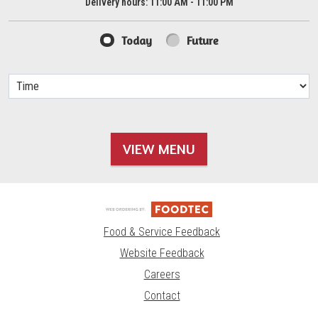
Delivery hours:
11:00 AM - 11:00 PM
Today
Future
VIEW MENU
Food & Service Feedback
Website Feedback
Careers
Contact