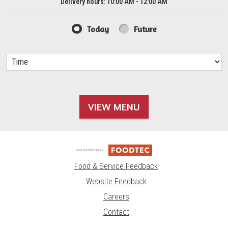
Delivery hours:
10:00 AM - 12:00 AM
Today
Future
VIEW MENU
Food & Service Feedback
Website Feedback
Careers
Contact