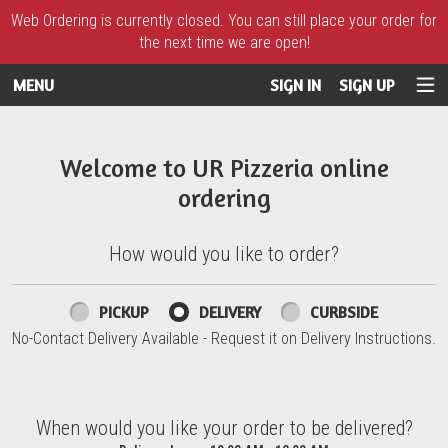
Web Ordering is currently closed. You can still place your order for
the next time we are open!
MENU
SIGN IN
SIGN UP
Intro - UR Pizzeria
Welcome to UR Pizzeria online
ordering
How would you like to order?
How would you like to order?
PICKUP
DELIVERY
CURBSIDE
No-Contact Delivery Available - Request it on Delivery Instructions.
When would you like your order to be delivered?
When would you like your order to be delivered?