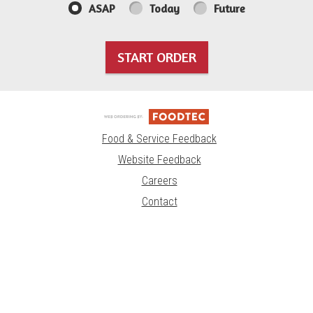
ASAP
Today
Future
START ORDER
Food & Service Feedback
Website Feedback
Careers
Contact