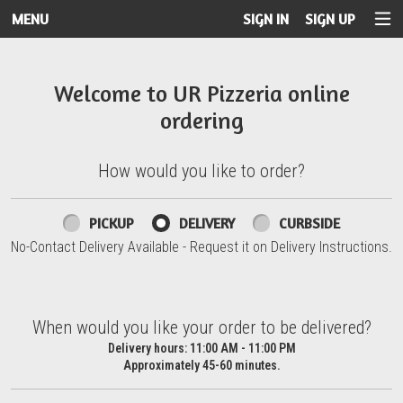
MENU
SIGN IN
SIGN UP
Intro - UR Pizzeria
Welcome to UR Pizzeria online
ordering
How would you like to order?
How would you like to order?
PICKUP
DELIVERY
CURBSIDE
No-Contact Delivery Available - Request it on Delivery Instructions.
When would you like your order to be delivered?
When would you like your order to be delivered?
Delivery hours:
11:00 AM - 11:00 PM
Approximately 45-60 minutes.