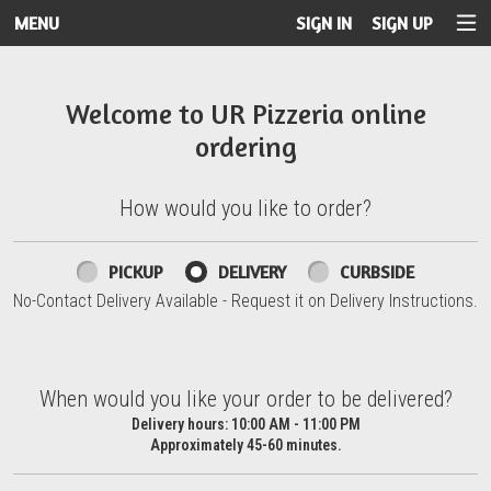
MENU
SIGN IN
SIGN UP
Intro - UR Pizzeria
Welcome to UR Pizzeria online
ordering
How would you like to order?
How would you like to order?
PICKUP
DELIVERY
CURBSIDE
No-Contact Delivery Available - Request it on Delivery Instructions.
When would you like your order to be delivered?
When would you like your order to be delivered?
Delivery hours:
10:00 AM - 11:00 PM
Approximately 45-60 minutes.