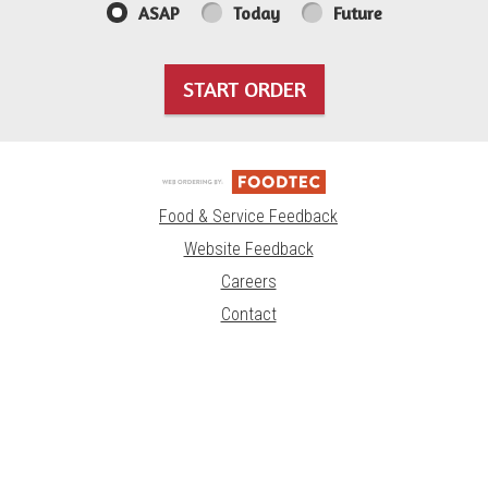
ASAP
Today
Future
START ORDER
Food & Service Feedback
Website Feedback
Careers
Contact