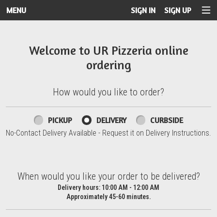
MENU
SIGN IN
SIGN UP
Intro - UR Pizzeria
Welcome to UR Pizzeria online
ordering
How would you like to order?
How would you like to order?
PICKUP
DELIVERY
CURBSIDE
No-Contact Delivery Available - Request it on Delivery Instructions.
When would you like your order to be delivered?
When would you like your order to be delivered?
Delivery hours:
10:00 AM - 12:00 AM
Approximately 45-60 minutes.