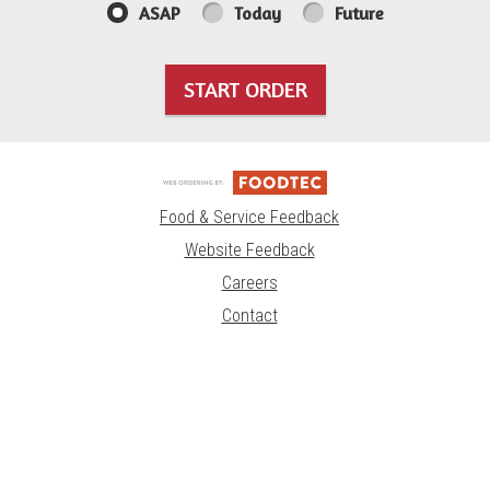
ASAP
Today
Future
START ORDER
Food & Service Feedback
Website Feedback
Careers
Contact