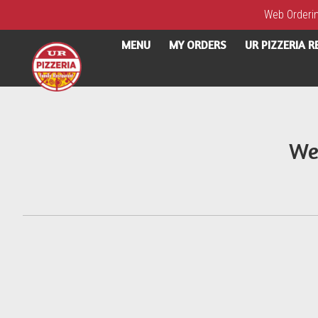
Web Ordering
MENU
MY ORDERS
UR PIZZERIA 
Intro - UR Pizzeria
We
How would you like to order?