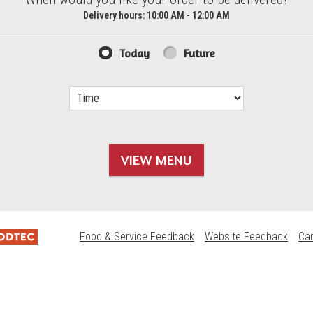
d?
Delivery hours:
10:00 AM - 12:00 AM
Today
Future
VIEW MENU
Food & Service Feedback
Website Feedback
Ca