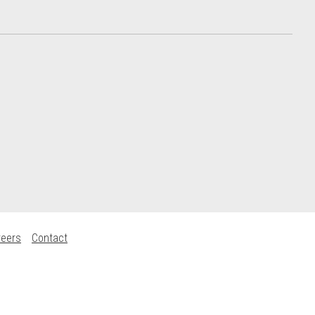
reers
Contact