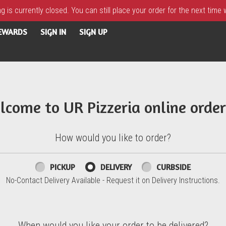
 is currently closed. You can still place your order for the next time
REWARDS
SIGN IN
SIGN UP
lcome to UR Pizzeria online order
How would you like to order?
PICKUP
DELIVERY
CURBSIDE
No-Contact Delivery Available - Request it on Delivery Instructions.
When would you like your order to be delivered?