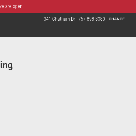
 we are open!
341 Chatham Dr
757-898-8080
CHANGE
ing