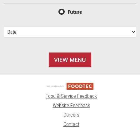
Future
VIEW MENU
Food & Service Feedback
Website Feedback
Careers
Contact