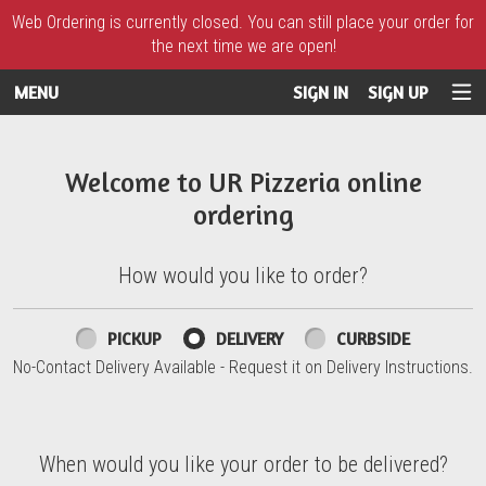
Web Ordering is currently closed. You can still place your order for
the next time we are open!
MENU
SIGN IN
SIGN UP
Intro - UR Pizzeria
Welcome to UR Pizzeria online
ordering
How would you like to order?
How would you like to order?
PICKUP
DELIVERY
CURBSIDE
No-Contact Delivery Available - Request it on Delivery Instructions.
When would you like your order to be delivered?
When would you like your order to be delivered?