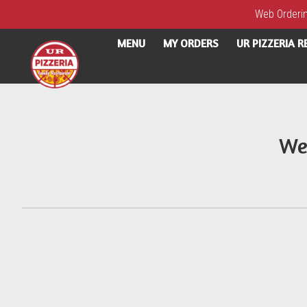
Web Ordering
MENU
MY ORDERS
UR PIZZERIA 
Intro - UR Pizzeria
We
How would you like to order?