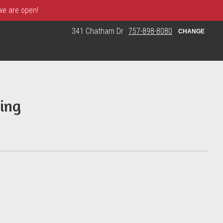
 we are open!
341 Chatham Dr
757-898-8080
CHANGE
ing