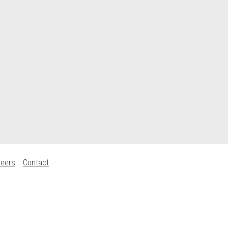
reers
Contact