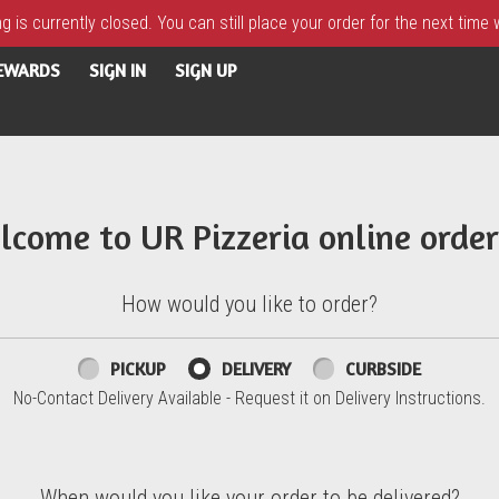
 is currently closed. You can still place your order for the next time
REWARDS
SIGN IN
SIGN UP
lcome to UR Pizzeria online order
How would you like to order?
PICKUP
DELIVERY
CURBSIDE
No-Contact Delivery Available - Request it on Delivery Instructions.
When would you like your order to be delivered?