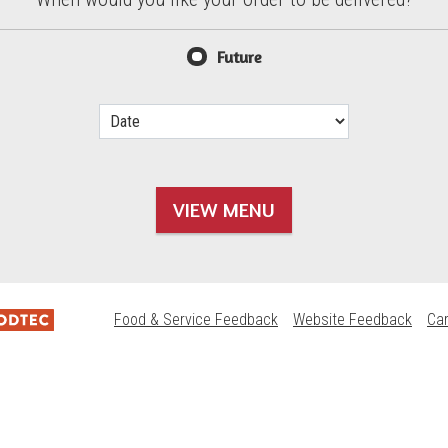
d?
Future
VIEW MENU
Food & Service Feedback
Website Feedback
Ca