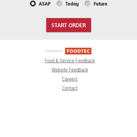
ASAP
Today
Future
START ORDER
Food & Service Feedback
Website Feedback
Careers
Contact