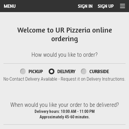
MENU
SIGN IN
SIGN UP
Intro - UR Pizzeria
Welcome to UR Pizzeria online
ordering
How would you like to order?
How would you like to order?
PICKUP
DELIVERY
CURBSIDE
No-Contact Delivery Available - Request it on Delivery Instructions.
When would you like your order to be delivered?
When would you like your order to be delivered?
Delivery hours:
10:00 AM - 11:00 PM
Approximately 45-60 minutes.