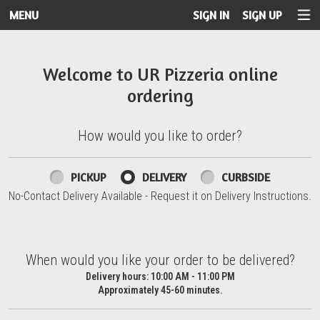
MENU
SIGN IN
SIGN UP
Intro - UR Pizzeria
Welcome to UR Pizzeria online
ordering
How would you like to order?
How would you like to order?
PICKUP
DELIVERY
CURBSIDE
No-Contact Delivery Available - Request it on Delivery Instructions.
When would you like your order to be delivered?
When would you like your order to be delivered?
Delivery hours:
10:00 AM - 11:00 PM
Approximately 45-60 minutes.