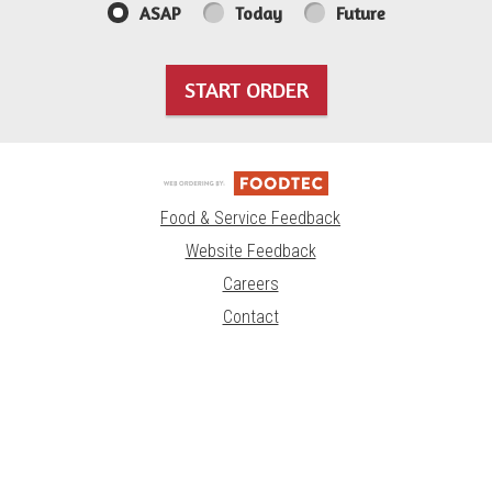
ASAP
Today
Future
START ORDER
Food & Service Feedback
Website Feedback
Careers
Contact