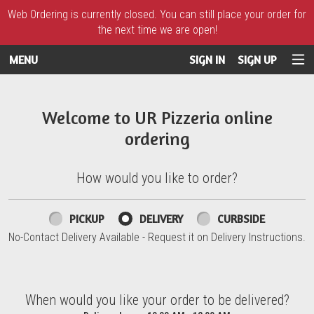
Web Ordering is currently closed. You can still place your order for
the next time we are open!
MENU
SIGN IN
SIGN UP
Intro - UR Pizzeria
Welcome to UR Pizzeria online
ordering
How would you like to order?
How would you like to order?
PICKUP
DELIVERY
CURBSIDE
No-Contact Delivery Available - Request it on Delivery Instructions.
When would you like your order to be delivered?
When would you like your order to be delivered?