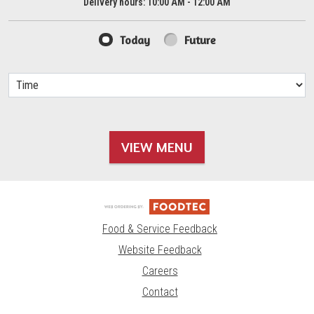
Delivery hours:
10:00 AM - 12:00 AM
Today
Future
VIEW MENU
Food & Service Feedback
Website Feedback
Careers
Contact