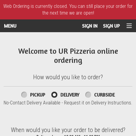
Web Ordering is currently closed. You can still place your order for
the next time we are open!
MENU
SIGN IN
SIGN UP
Intro - UR Pizzeria
Welcome to UR Pizzeria online
ordering
How would you like to order?
How would you like to order?
PICKUP
DELIVERY
CURBSIDE
No-Contact Delivery Available - Request it on Delivery Instructions.
When would you like your order to be delivered?
When would you like your order to be delivered?