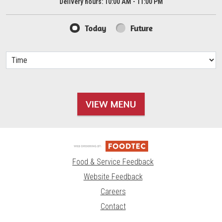
Delivery hours:
10:00 AM - 11:00 PM
Today
Future
VIEW MENU
Food & Service Feedback
Website Feedback
Careers
Contact