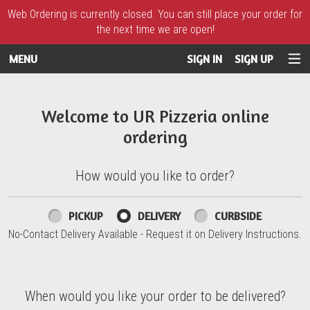
Web Ordering is currently closed. You can still place your order for
the next time we are open!
MENU
SIGN IN
SIGN UP
Intro - UR Pizzeria
Welcome to UR Pizzeria online
ordering
How would you like to order?
How would you like to order?
PICKUP
DELIVERY
CURBSIDE
No-Contact Delivery Available - Request it on Delivery Instructions.
When would you like your order to be delivered?
When would you like your order to be delivered?