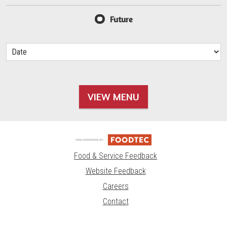
Future
VIEW MENU
Food & Service Feedback
Website Feedback
Careers
Contact