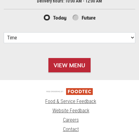
Delivery hours:
10:00 AM - 12:00 AM
Today
Future
VIEW MENU
Food & Service Feedback
Website Feedback
Careers
Contact