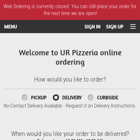
Web Ordering is currently closed. You can still place your order for
the next time we are open!
MENU
SIGN IN
SIGN UP
Intro - UR Pizzeria
Welcome to UR Pizzeria online
ordering
How would you like to order?
How would you like to order?
PICKUP
DELIVERY
CURBSIDE
No-Contact Delivery Available - Request it on Delivery Instructions.
When would you like your order to be delivered?
When would you like your order to be delivered?