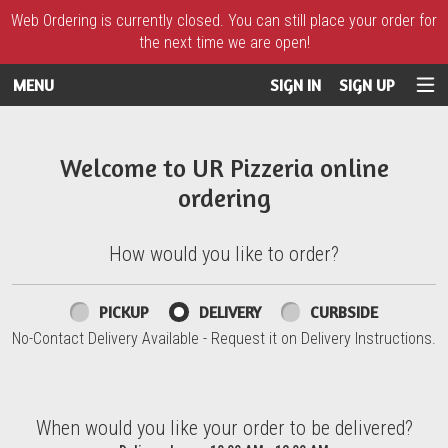
Web Ordering is currently closed. You can still place your order for
the next time we are open!
MENU
SIGN IN
SIGN UP
Intro - UR Pizzeria
Welcome to UR Pizzeria online
ordering
How would you like to order?
How would you like to order?
PICKUP
DELIVERY
CURBSIDE
No-Contact Delivery Available - Request it on Delivery Instructions.
When would you like your order to be delivered?
When would you like your order to be delivered?