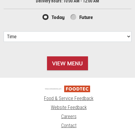
Delivery hours:
10:00 AM - 12:00 AM
Today
Future
VIEW MENU
Food & Service Feedback
Website Feedback
Careers
Contact