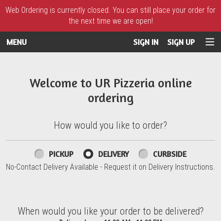
Web Ordering is currently closed. You can still place your order for
the next time we are open!
MENU
SIGN IN
SIGN UP
Intro - UR Pizzeria
Welcome to UR Pizzeria online
ordering
How would you like to order?
How would you like to order?
PICKUP
DELIVERY
CURBSIDE
No-Contact Delivery Available - Request it on Delivery Instructions.
When would you like your order to be delivered?
When would you like your order to be delivered?