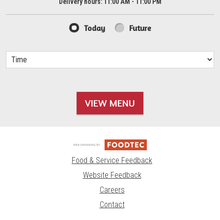
Delivery hours:
11:00 AM - 11:00 PM
Today
Future
VIEW MENU
Food & Service Feedback
Website Feedback
Careers
Contact