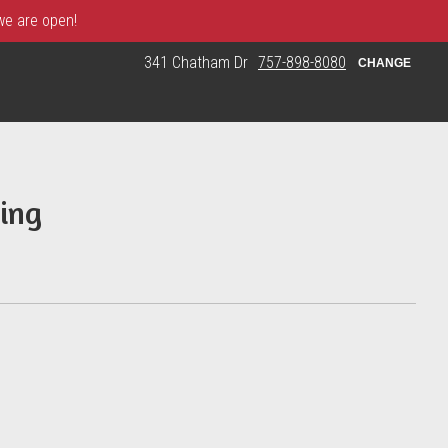
 we are open!
341 Chatham Dr
757-898-8080
CHANGE
ing