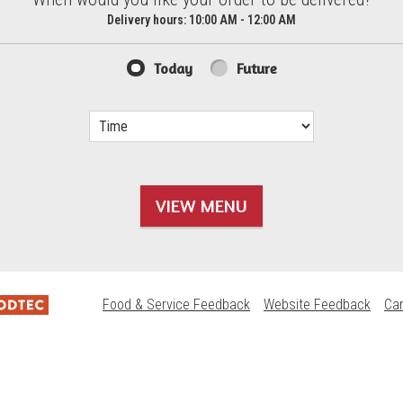
d?
Delivery hours:
10:00 AM - 12:00 AM
Today
Future
VIEW MENU
Food & Service Feedback
Website Feedback
Ca