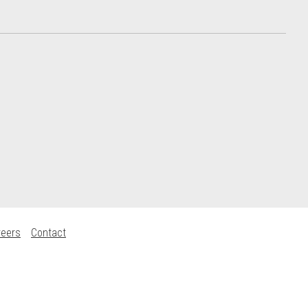
reers
Contact