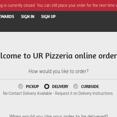
 is currently closed. You can still place your order for the next time
REWARDS
SIGN IN
SIGN UP
lcome to UR Pizzeria online order
How would you like to order?
PICKUP
DELIVERY
CURBSIDE
No-Contact Delivery Available - Request it on Delivery Instructions.
When would you like your order to be delivered?