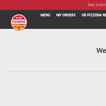
Web Ordering
MENU
MY ORDERS
UR PIZZERIA 
Intro - UR Pizzeria
We
How would you like to order?