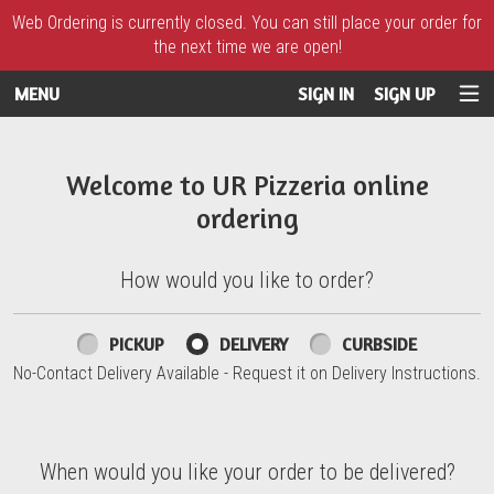
Web Ordering is currently closed. You can still place your order for
the next time we are open!
MENU
SIGN IN
SIGN UP
Intro - UR Pizzeria
Welcome to UR Pizzeria online
ordering
How would you like to order?
How would you like to order?
PICKUP
DELIVERY
CURBSIDE
No-Contact Delivery Available - Request it on Delivery Instructions.
When would you like your order to be delivered?
When would you like your order to be delivered?