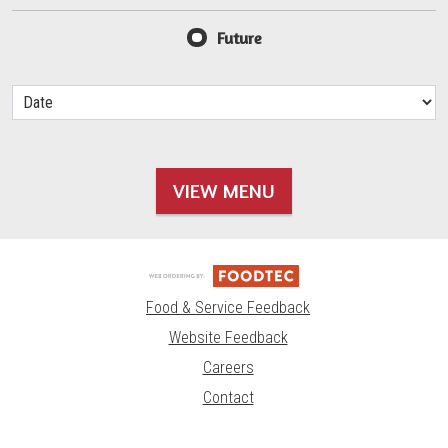
Future
VIEW MENU
Food & Service Feedback
Website Feedback
Careers
Contact