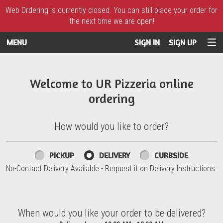
Web Ordering is currently closed. You can still place your order for
the next time we are open!
MENU
SIGN IN
SIGN UP
Intro - UR Pizzeria
Welcome to UR Pizzeria online
ordering
How would you like to order?
How would you like to order?
PICKUP
DELIVERY
CURBSIDE
No-Contact Delivery Available - Request it on Delivery Instructions.
When would you like your order to be delivered?
When would you like your order to be delivered?