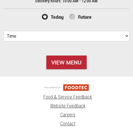
Delivery hours:
10:00 AM - 12:00 AM
Today
Future
VIEW MENU
Food & Service Feedback
Website Feedback
Careers
Contact