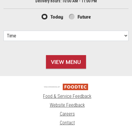
Delivery hours:
10:00 AM - 11:00 PM
Today
Future
VIEW MENU
Food & Service Feedback
Website Feedback
Careers
Contact