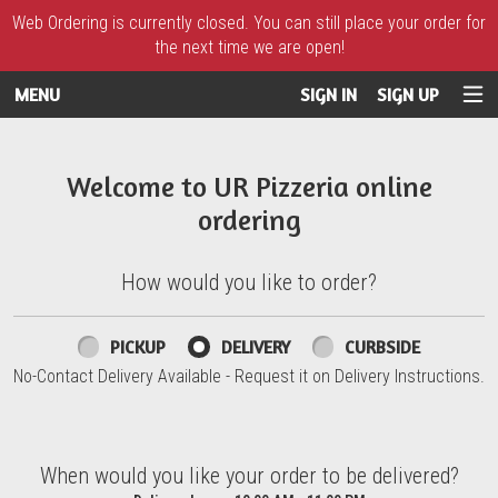
Web Ordering is currently closed. You can still place your order for
the next time we are open!
MENU
SIGN IN
SIGN UP
Intro - UR Pizzeria
Welcome to UR Pizzeria online
ordering
How would you like to order?
How would you like to order?
PICKUP
DELIVERY
CURBSIDE
No-Contact Delivery Available - Request it on Delivery Instructions.
When would you like your order to be delivered?
When would you like your order to be delivered?