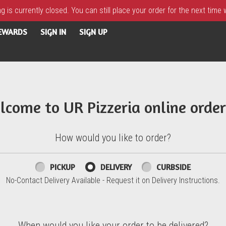
 is currently closed. You can still place your order for the next time
REWARDS
SIGN IN
SIGN UP
lcome to UR Pizzeria online order
How would you like to order?
PICKUP
DELIVERY
CURBSIDE
No-Contact Delivery Available - Request it on Delivery Instructions.
When would you like your order to be delivered?