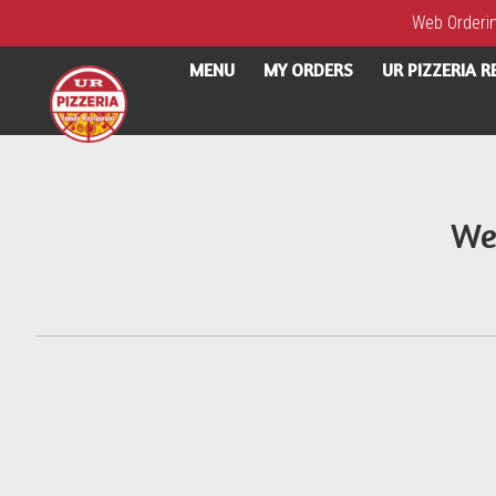
Web Ordering
MENU
MY ORDERS
UR PIZZERIA 
Intro - UR Pizzeria
We
How would you like to order?