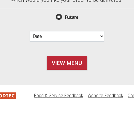
d?
Future
VIEW MENU
Food & Service Feedback
Website Feedback
Ca