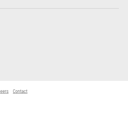
reers
Contact