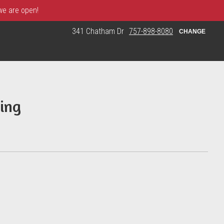
 we are open!
341 Chatham Dr
757-898-8080
CHANGE
ing