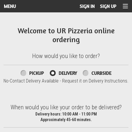
MENU
SIGN IN
SIGN UP
Intro - UR Pizzeria
Welcome to UR Pizzeria online
ordering
How would you like to order?
How would you like to order?
PICKUP
DELIVERY
CURBSIDE
No-Contact Delivery Available - Request it on Delivery Instructions.
When would you like your order to be delivered?
When would you like your order to be delivered?
Delivery hours:
10:00 AM - 11:00 PM
Approximately 45-60 minutes.