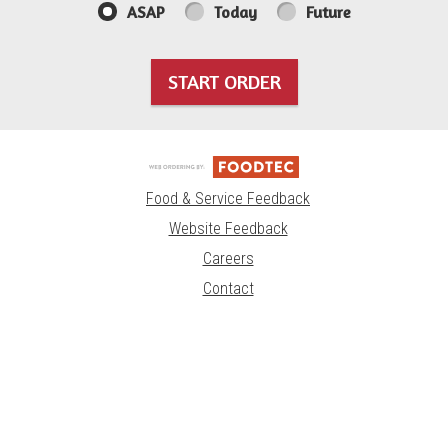
ASAP
Today
Future
START ORDER
Food & Service Feedback
Website Feedback
Careers
Contact