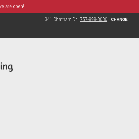
 we are open!
341 Chatham Dr
757-898-8080
CHANGE
ing