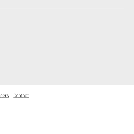
reers
Contact