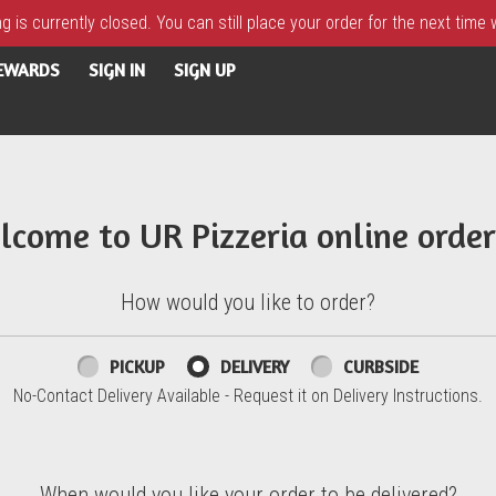
 is currently closed. You can still place your order for the next time
REWARDS
SIGN IN
SIGN UP
lcome to UR Pizzeria online order
How would you like to order?
PICKUP
DELIVERY
CURBSIDE
No-Contact Delivery Available - Request it on Delivery Instructions.
When would you like your order to be delivered?