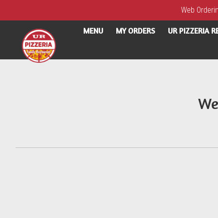
Web Ordering
MENU
MY ORDERS
UR PIZZERIA 
Intro - UR Pizzeria
We
How would you like to order?