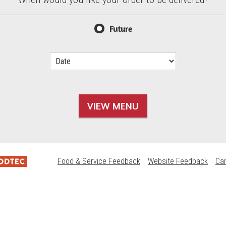
d?
Future
VIEW MENU
Food & Service Feedback
Website Feedback
Ca