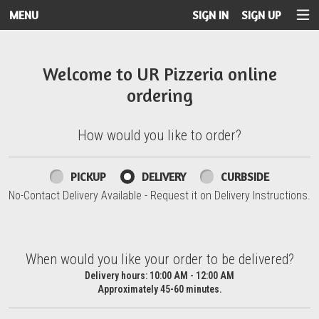
MENU
SIGN IN
SIGN UP
Intro - UR Pizzeria
Welcome to UR Pizzeria online
ordering
How would you like to order?
How would you like to order?
PICKUP
DELIVERY
CURBSIDE
No-Contact Delivery Available - Request it on Delivery Instructions.
When would you like your order to be delivered?
When would you like your order to be delivered?
Delivery hours:
10:00 AM - 12:00 AM
Approximately 45-60 minutes.