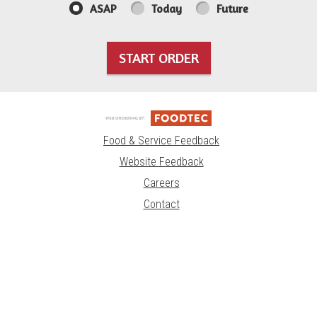
ASAP
Today
Future
START ORDER
Food & Service Feedback
Website Feedback
Careers
Contact