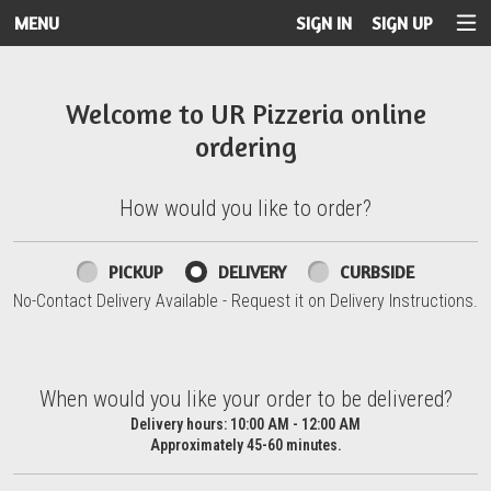
MENU
SIGN IN
SIGN UP
Intro - UR Pizzeria
Welcome to UR Pizzeria online
ordering
How would you like to order?
How would you like to order?
PICKUP
DELIVERY
CURBSIDE
No-Contact Delivery Available - Request it on Delivery Instructions.
When would you like your order to be delivered?
When would you like your order to be delivered?
Delivery hours:
10:00 AM - 12:00 AM
Approximately 45-60 minutes.