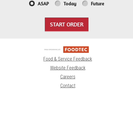
ASAP
Today
Future
START ORDER
Food & Service Feedback
Website Feedback
Careers
Contact