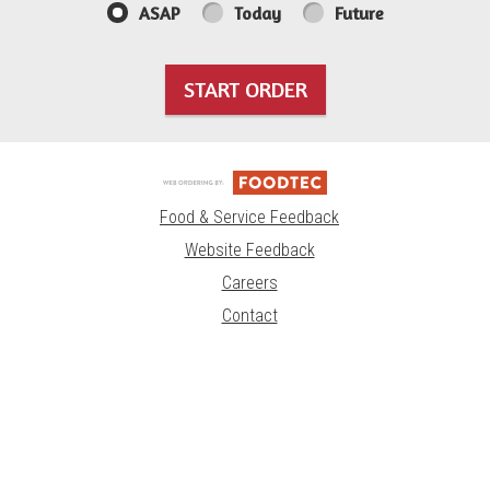
ASAP
Today
Future
START ORDER
Food & Service Feedback
Website Feedback
Careers
Contact