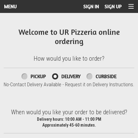
MENU
SIGN IN
SIGN UP
Intro - UR Pizzeria
Welcome to UR Pizzeria online
ordering
How would you like to order?
How would you like to order?
PICKUP
DELIVERY
CURBSIDE
No-Contact Delivery Available - Request it on Delivery Instructions.
When would you like your order to be delivered?
When would you like your order to be delivered?
Delivery hours:
10:00 AM - 11:00 PM
Approximately 45-60 minutes.