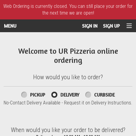
Web Ordering is currently closed. You can still place your order for
the next time we are open!
MENU
SIGN IN
SIGN UP
Intro - UR Pizzeria
Welcome to UR Pizzeria online
ordering
How would you like to order?
How would you like to order?
PICKUP
DELIVERY
CURBSIDE
No-Contact Delivery Available - Request it on Delivery Instructions.
When would you like your order to be delivered?
When would you like your order to be delivered?