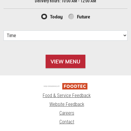
Delivery hours:
10:00 AM - 12:00 AM
Today
Future
VIEW MENU
Food & Service Feedback
Website Feedback
Careers
Contact