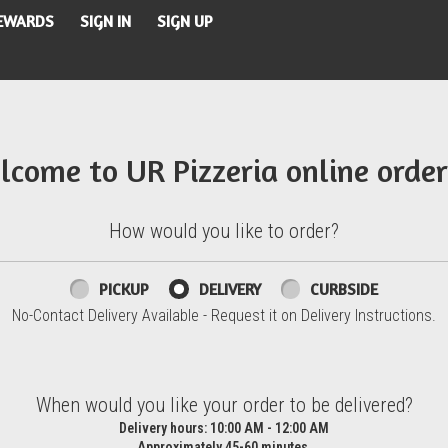
REWARDS
SIGN IN
SIGN UP
lcome to UR Pizzeria online order
How would you like to order?
PICKUP
DELIVERY
CURBSIDE
No-Contact Delivery Available - Request it on Delivery Instructions.
d?
When would you like your order to be delivered?
Delivery hours:
10:00 AM - 12:00 AM
Approximately 45-60 minutes.