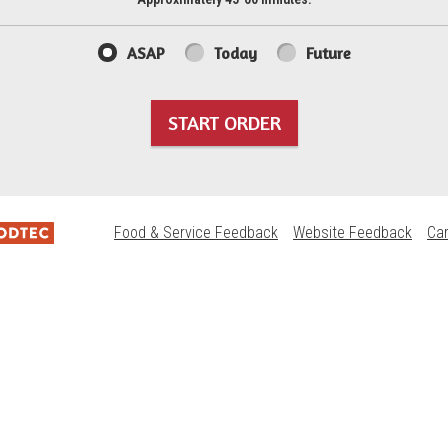
ASAP
Today
Future
START ORDER
Food & Service Feedback
Website Feedback
Ca