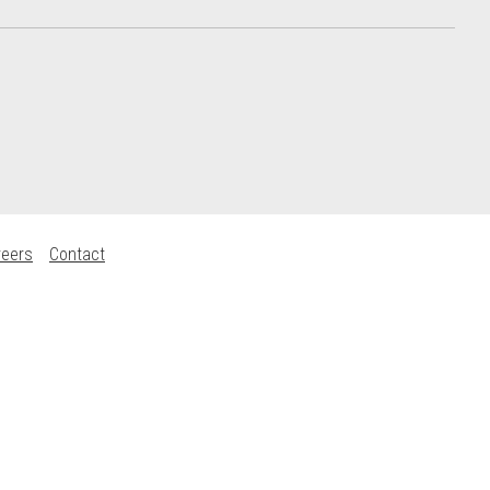
reers
Contact