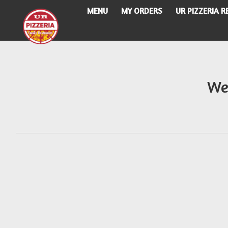
MENU
MY ORDERS
UR PIZZERIA 
Intro - UR Pizzeria
We
How would you like to order?
When would you like your order to be delivere