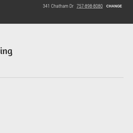
341 Chatham Dr
757-898-8080
CHANGE
ing