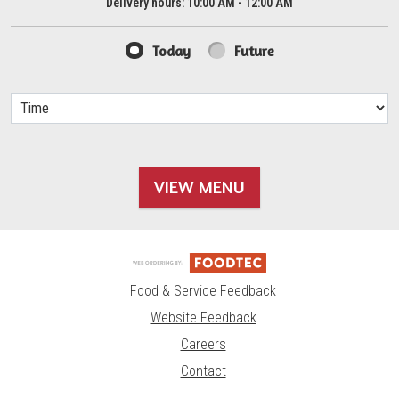
Delivery hours:
10:00 AM - 12:00 AM
Today
Future
VIEW MENU
Food & Service Feedback
Website Feedback
Careers
Contact