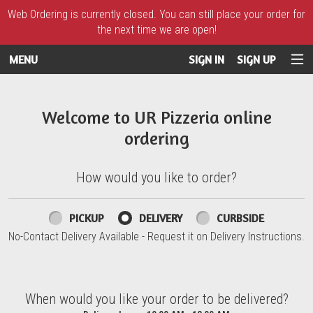
Web Ordering is currently closed. You can still place your order for
the next time we are open!
MENU
SIGN IN
SIGN UP
Intro - UR Pizzeria
Welcome to UR Pizzeria online
ordering
How would you like to order?
How would you like to order?
PICKUP
DELIVERY
CURBSIDE
No-Contact Delivery Available - Request it on Delivery Instructions.
When would you like your order to be delivered?
When would you like your order to be delivered?