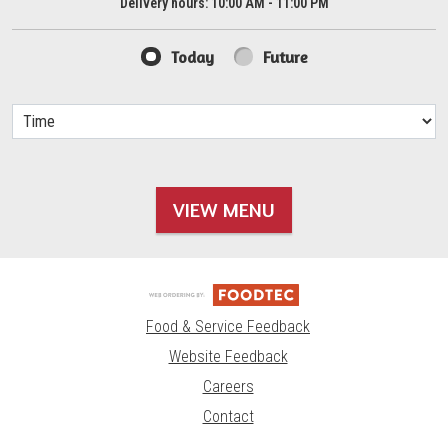
Delivery hours:
10:00 AM - 11:00 PM
Today
Future
VIEW MENU
Food & Service Feedback
Website Feedback
Careers
Contact