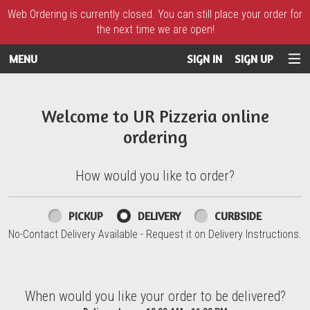
Web Ordering is currently closed. You can still place your order for
the next time we are open!
MENU
SIGN IN
SIGN UP
Intro - UR Pizzeria
Welcome to UR Pizzeria online
ordering
How would you like to order?
How would you like to order?
PICKUP
DELIVERY
CURBSIDE
No-Contact Delivery Available - Request it on Delivery Instructions.
When would you like your order to be delivered?
When would you like your order to be delivered?