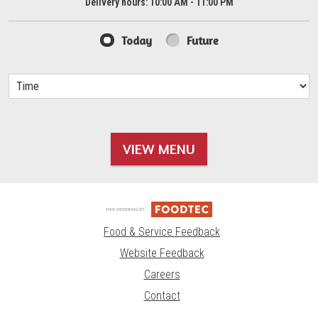
Delivery hours:
10:00 AM - 11:00 PM
Today
Future
VIEW MENU
Food & Service Feedback
Website Feedback
Careers
Contact