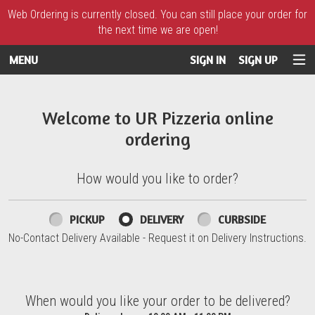
Web Ordering is currently closed. You can still place your order for
the next time we are open!
MENU
SIGN IN
SIGN UP
Intro - UR Pizzeria
Welcome to UR Pizzeria online
ordering
How would you like to order?
How would you like to order?
PICKUP
DELIVERY
CURBSIDE
No-Contact Delivery Available - Request it on Delivery Instructions.
When would you like your order to be delivered?
When would you like your order to be delivered?