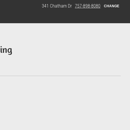
341 Chatham Dr
757-898-8080
CHANGE
ing