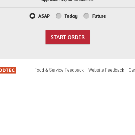
ASAP
Today
Future
START ORDER
Food & Service Feedback
Website Feedback
Ca