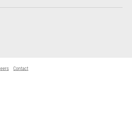
reers
Contact