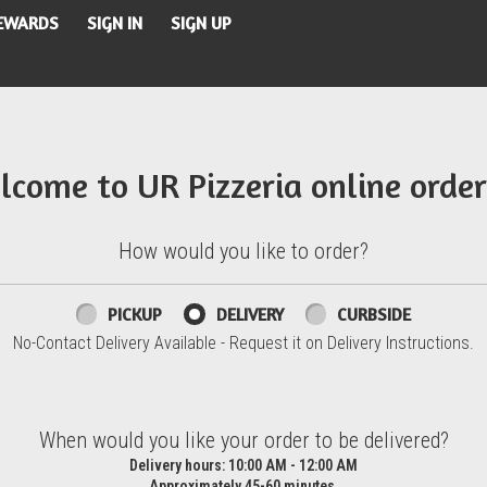
REWARDS
SIGN IN
SIGN UP
lcome to UR Pizzeria online order
How would you like to order?
PICKUP
DELIVERY
CURBSIDE
No-Contact Delivery Available - Request it on Delivery Instructions.
d?
When would you like your order to be delivered?
Delivery hours:
10:00 AM - 12:00 AM
Approximately 45-60 minutes.