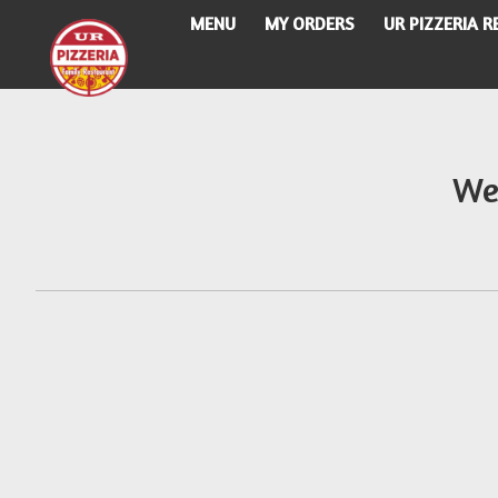
MENU
MY ORDERS
UR PIZZERIA 
Intro - UR Pizzeria
We
How would you like to order?
When would you like your order to be delivere