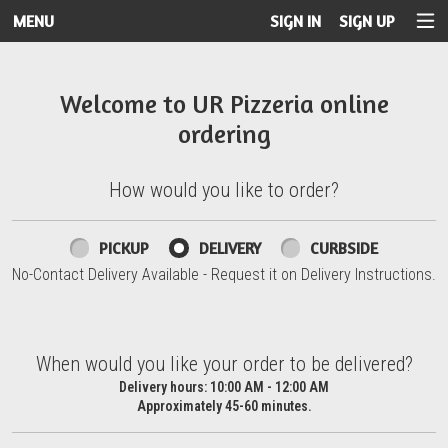
MENU
SIGN IN
SIGN UP
Intro - UR Pizzeria
Welcome to UR Pizzeria online
ordering
How would you like to order?
How would you like to order?
PICKUP
DELIVERY
CURBSIDE
No-Contact Delivery Available - Request it on Delivery Instructions.
When would you like your order to be delivered?
When would you like your order to be delivered?
Delivery hours:
10:00 AM - 12:00 AM
Approximately 45-60 minutes.