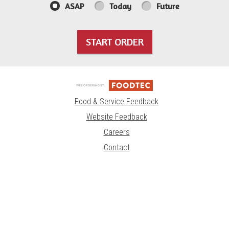
ASAP
Today
Future
START ORDER
Food & Service Feedback
Website Feedback
Careers
Contact