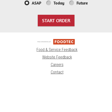
ASAP
Today
Future
START ORDER
Food & Service Feedback
Website Feedback
Careers
Contact