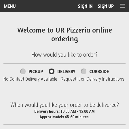
MENU
SIGN IN
SIGN UP
Intro - UR Pizzeria
Welcome to UR Pizzeria online
ordering
How would you like to order?
How would you like to order?
PICKUP
DELIVERY
CURBSIDE
No-Contact Delivery Available - Request it on Delivery Instructions.
When would you like your order to be delivered?
When would you like your order to be delivered?
Delivery hours:
10:00 AM - 12:00 AM
Approximately 45-60 minutes.