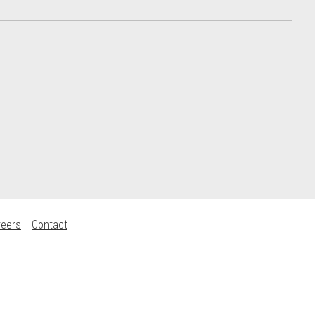
reers
Contact