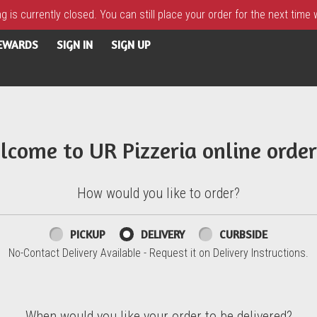
 is currently closed. You can still place your order for the next time
REWARDS
SIGN IN
SIGN UP
lcome to UR Pizzeria online order
How would you like to order?
PICKUP
DELIVERY
CURBSIDE
No-Contact Delivery Available - Request it on Delivery Instructions.
When would you like your order to be delivered?