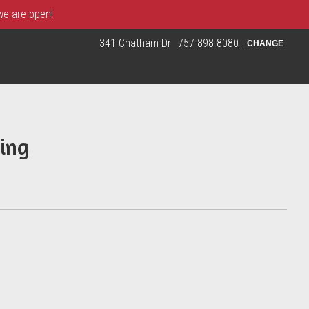
 we are open!
341 Chatham Dr
757-898-8080
CHANGE
ing