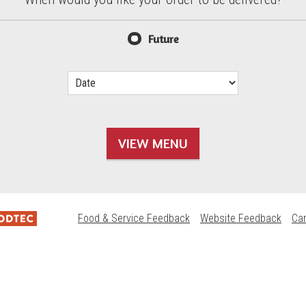
d?
Future
VIEW MENU
Food & Service Feedback
Website Feedback
Ca