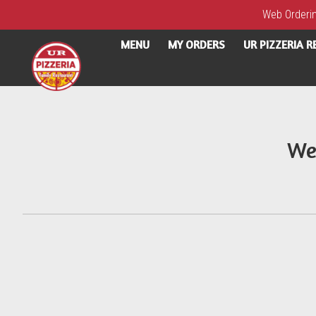
Web Ordering
MENU
MY ORDERS
UR PIZZERIA 
Intro - UR Pizzeria
We
How would you like to order?