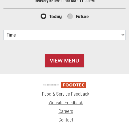
Delivery hours:
11:00 AM - 11:00 PM
Today
Future
VIEW MENU
Food & Service Feedback
Website Feedback
Careers
Contact