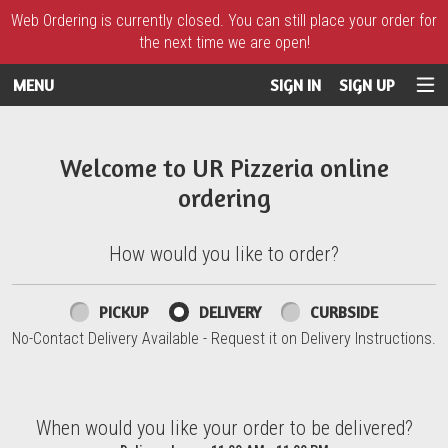
Web Ordering is currently closed. You can still place your order for
the next time we are open!
MENU
SIGN IN
SIGN UP
Intro - UR Pizzeria
Welcome to UR Pizzeria online
ordering
How would you like to order?
How would you like to order?
PICKUP
DELIVERY
CURBSIDE
No-Contact Delivery Available - Request it on Delivery Instructions.
When would you like your order to be delivered?
When would you like your order to be delivered?