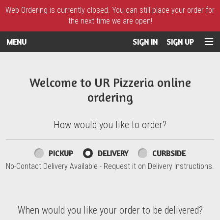
Web Ordering is currently closed. You can still place your order for
the next time we are open!
MENU
SIGN IN
SIGN UP
Intro - UR Pizzeria
Welcome to UR Pizzeria online
ordering
How would you like to order?
How would you like to order?
PICKUP
DELIVERY
CURBSIDE
No-Contact Delivery Available - Request it on Delivery Instructions.
When would you like your order to be delivered?
When would you like your order to be delivered?