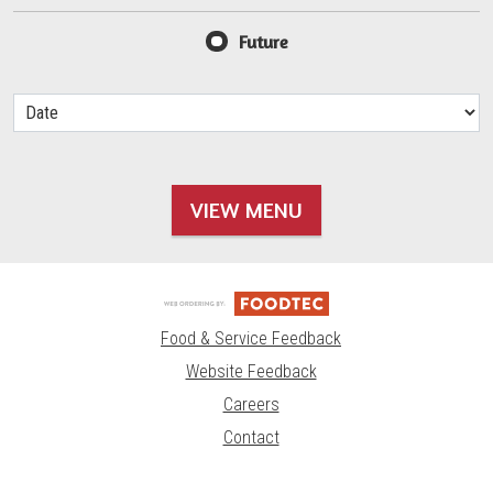
Future
VIEW MENU
Food & Service Feedback
Website Feedback
Careers
Contact