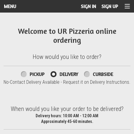
MENU
SIGN IN
SIGN UP
Intro - UR Pizzeria
Welcome to UR Pizzeria online
ordering
How would you like to order?
How would you like to order?
PICKUP
DELIVERY
CURBSIDE
No-Contact Delivery Available - Request it on Delivery Instructions.
When would you like your order to be delivered?
When would you like your order to be delivered?
Delivery hours:
10:00 AM - 12:00 AM
Approximately 45-60 minutes.