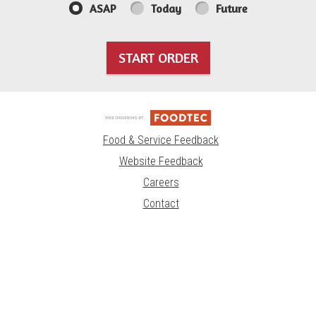
ASAP
Today
Future
START ORDER
Food & Service Feedback
Website Feedback
Careers
Contact