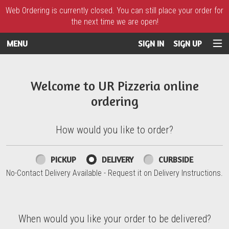
Web Ordering is currently closed. You can still place your order for
the next time we are open!
MENU
SIGN IN
SIGN UP
Intro - UR Pizzeria
Welcome to UR Pizzeria online
ordering
How would you like to order?
How would you like to order?
PICKUP
DELIVERY
CURBSIDE
No-Contact Delivery Available - Request it on Delivery Instructions.
When would you like your order to be delivered?
When would you like your order to be delivered?