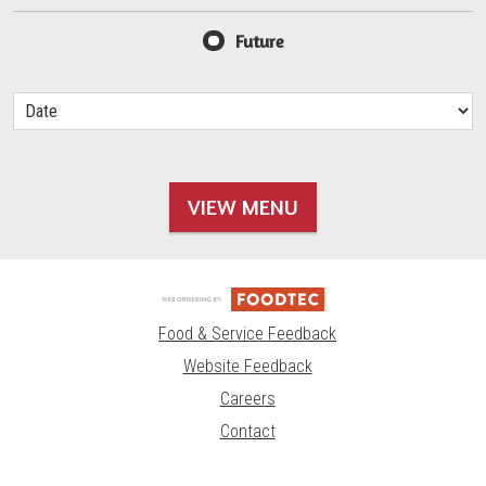
Future
VIEW MENU
Food & Service Feedback
Website Feedback
Careers
Contact