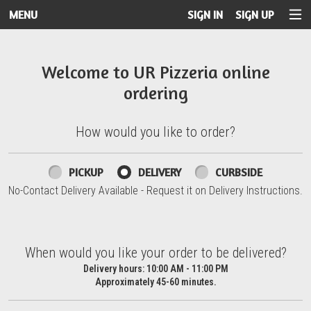
MENU
SIGN IN
SIGN UP
Intro - UR Pizzeria
Welcome to UR Pizzeria online
ordering
How would you like to order?
How would you like to order?
PICKUP
DELIVERY
CURBSIDE
No-Contact Delivery Available - Request it on Delivery Instructions.
When would you like your order to be delivered?
When would you like your order to be delivered?
Delivery hours:
10:00 AM - 11:00 PM
Approximately 45-60 minutes.