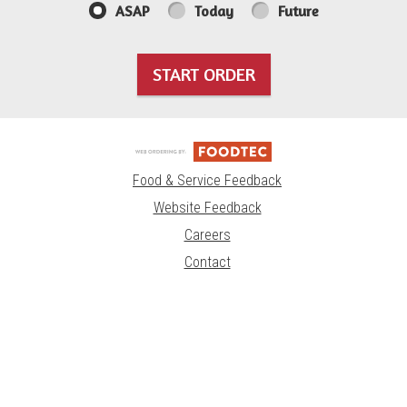
ASAP
Today
Future
START ORDER
Food & Service Feedback
Website Feedback
Careers
Contact