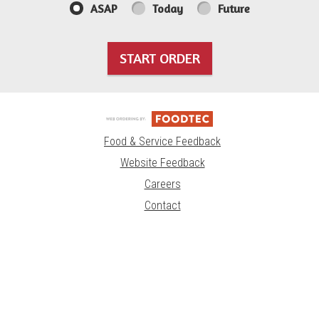
ASAP
Today
Future
START ORDER
Food & Service Feedback
Website Feedback
Careers
Contact