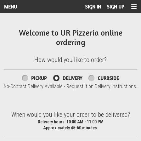
MENU
SIGN IN
SIGN UP
Intro - UR Pizzeria
Welcome to UR Pizzeria online
ordering
How would you like to order?
How would you like to order?
PICKUP
DELIVERY
CURBSIDE
No-Contact Delivery Available - Request it on Delivery Instructions.
When would you like your order to be delivered?
When would you like your order to be delivered?
Delivery hours:
10:00 AM - 11:00 PM
Approximately 45-60 minutes.