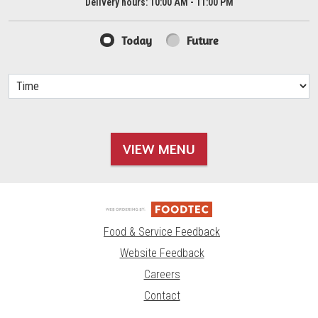
Delivery hours:
10:00 AM - 11:00 PM
Today
Future
VIEW MENU
Food & Service Feedback
Website Feedback
Careers
Contact