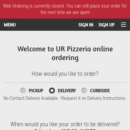
Web Ordering is currently closed. You can still place your order for
the next time we are open!
MENU
SIGN IN
SIGN UP
Intro - UR Pizzeria
Welcome to UR Pizzeria online
ordering
How would you like to order?
How would you like to order?
PICKUP
DELIVERY
CURBSIDE
No-Contact Delivery Available - Request it on Delivery Instructions.
When would you like your order to be delivered?
When would you like your order to be delivered?