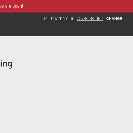
 we are open!
341 Chatham Dr
757-898-8080
CHANGE
ing