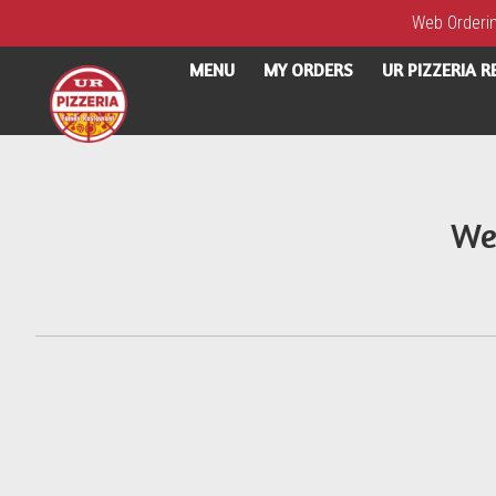
Web Ordering
MENU
MY ORDERS
UR PIZZERIA 
Intro - UR Pizzeria
We
How would you like to order?