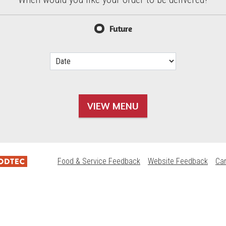
d?
Future
VIEW MENU
Food & Service Feedback
Website Feedback
Ca