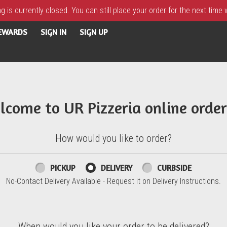
 is currently closed. You can still place your order for the next time
REWARDS
SIGN IN
SIGN UP
lcome to UR Pizzeria online order
How would you like to order?
PICKUP
DELIVERY
CURBSIDE
No-Contact Delivery Available - Request it on Delivery Instructions.
When would you like your order to be delivered?