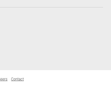
reers
Contact