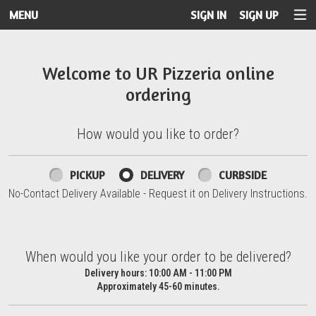
MENU
SIGN IN
SIGN UP
Intro - UR Pizzeria
Welcome to UR Pizzeria online
ordering
How would you like to order?
How would you like to order?
PICKUP
DELIVERY
CURBSIDE
No-Contact Delivery Available - Request it on Delivery Instructions.
When would you like your order to be delivered?
When would you like your order to be delivered?
Delivery hours:
10:00 AM - 11:00 PM
Approximately 45-60 minutes.