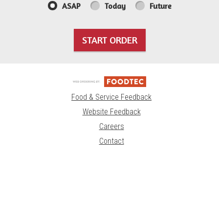
ASAP
Today
Future
START ORDER
Food & Service Feedback
Website Feedback
Careers
Contact