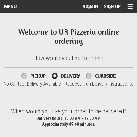
MENU
SIGN IN
SIGN UP
Intro - UR Pizzeria
Welcome to UR Pizzeria online
ordering
How would you like to order?
How would you like to order?
PICKUP
DELIVERY
CURBSIDE
No-Contact Delivery Available - Request it on Delivery Instructions.
When would you like your order to be delivered?
When would you like your order to be delivered?
Delivery hours:
10:00 AM - 12:00 AM
Approximately 45-60 minutes.