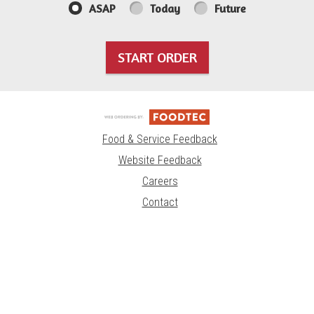
ASAP
Today
Future
START ORDER
Food & Service Feedback
Website Feedback
Careers
Contact